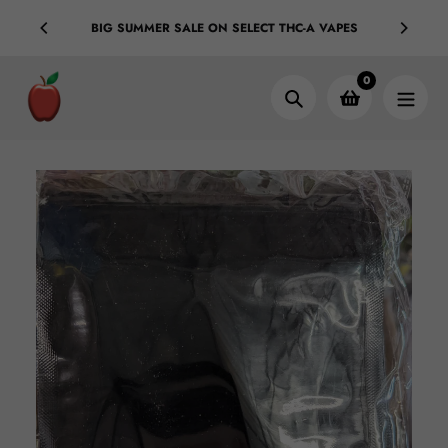
Skip
ple Bags
BIG SUMMER SALE ON SELECT THC-A VAPES
C
to
content
0
Search