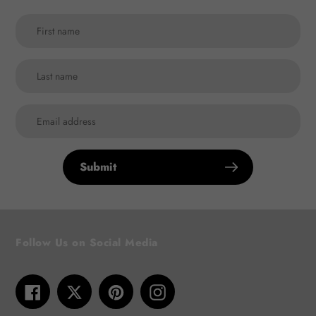
Submit
Follow Us on Social Media
Facebook
Twitter
Pinterest
Instagram