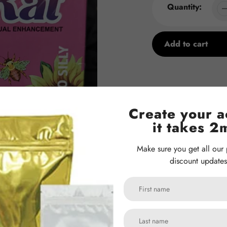
Quantity:
Add to cart
Adding
product
to
your
Create your a
cart
it takes 2
Make sure you get all our
discount updates