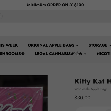
Y $100
Welcome to TBS
5
IS WEEK
ORIGINAL APPLE BAGS
STORAGE
USHROOMS🍄
LEGAL CANNABIS🌿💨🔥
NICOT
Kitty Kat 
Vendor
Wholesale Apple Bags
Regular
$30.00
price