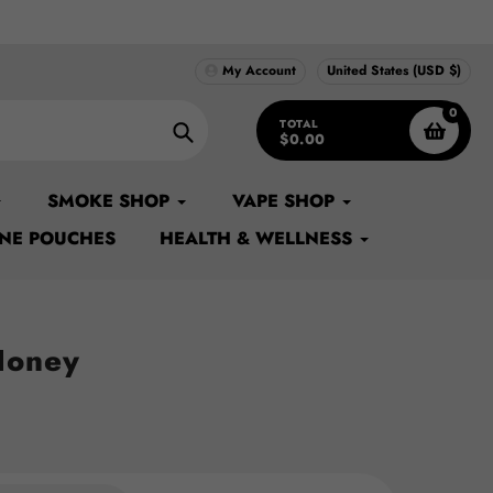
 Supply...#1 Source for Original Apple Bags in USA
My Account
United States (USD $)
0
TOTAL
$0.00
Search
SMOKE SHOP
VAPE SHOP
INE POUCHES
HEALTH & WELLNESS
Honey