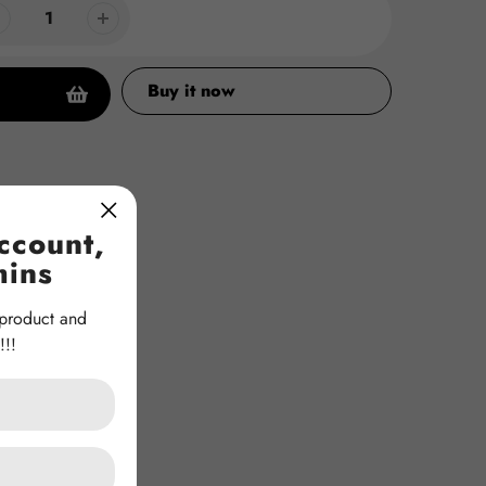
Buy it now
ccount,
mins
 product and
!!!