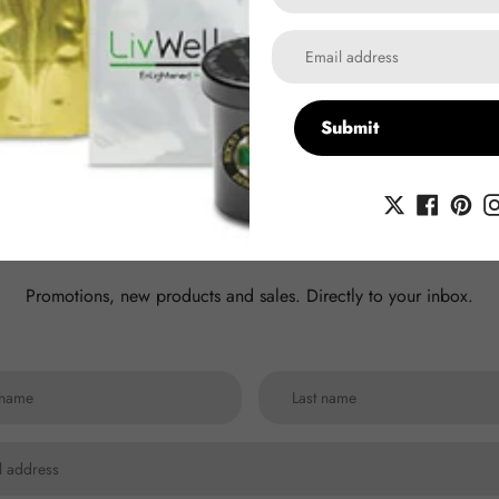
Submit
scribe to our newsle
Promotions, new products and sales. Directly to your inbox.