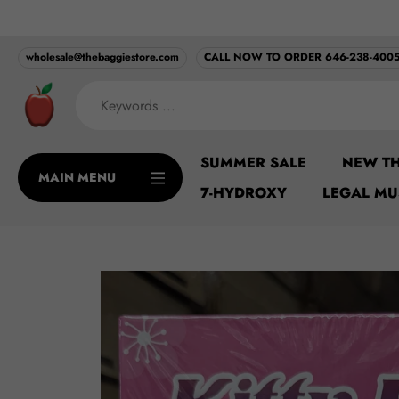
Skip
MINIMUM ORDER ONL
to
content
wholesale@thebaggiestore.com
CALL NOW TO ORDER 646-238-400
SUMMER SALE
NEW TH
MAIN MENU
7-HYDROXY
LEGAL M